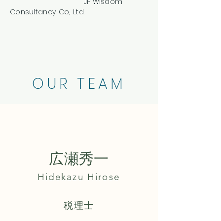
​ JP Wisdom
Consultancy. Co,. Ltd.
OUR TEAM
広瀬秀一
Hidekazu Hirose
​税理士