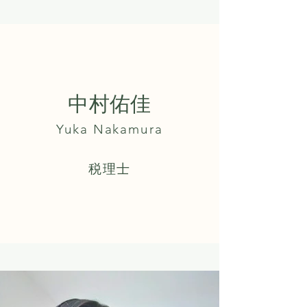
中村佑佳
Yuka Nakamura
​税理士