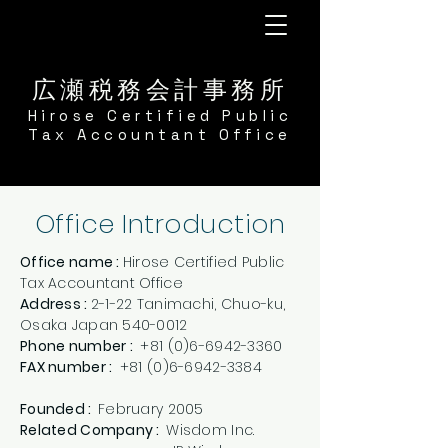
広瀬税務会計事務所
​Hirose Certified Public
Tax Accountant Office
Office Introduction
Office name :
Hirose Certified Public
Tax Accountant Office
Address :
2-1-22 Tanimachi, Chuo-ku,
Osaka Japan
540-0012
Phone number :
+81 (0)6-6942-3360
​FAX number :
+81 (0)6-6942-3384
Founded :
February 2005
Related Company :
Wisdom Inc.